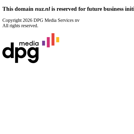
This domain
nuz.nl
is reserved for future business initi
Copyright 2026 DPG Media Services nv
All rights reserved.